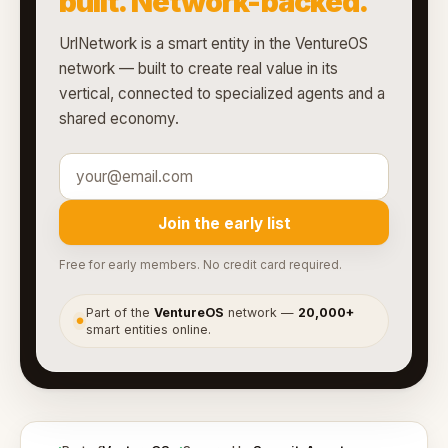
built. Network-backed.
UrlNetwork is a smart entity in the VentureOS
network — built to create real value in its
vertical, connected to specialized agents and a
shared economy.
Join the early list
Free for early members. No credit card required.
Part of the
VentureOS
network —
20,000+
●
smart entities online.