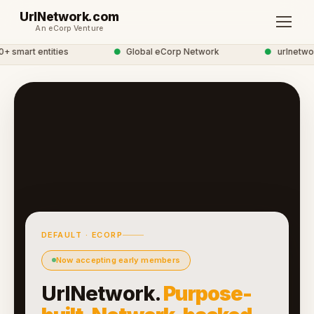
UrlNetwork.com
An eCorp Venture
 smart entities
●
Global eCorp Network
●
urlnetwork
DEFAULT · ECORP
Now accepting early members
UrlNetwork.
Purpose-