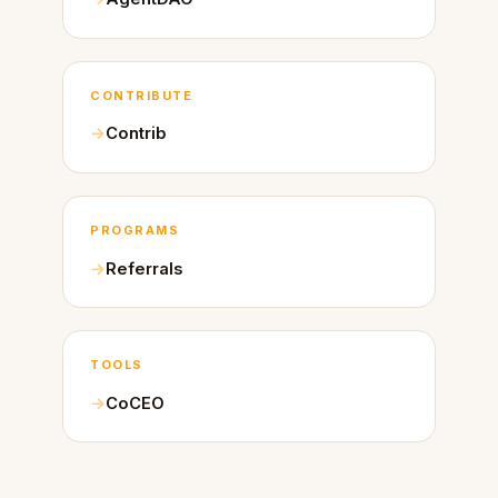
CONTRIBUTE
Contrib
PROGRAMS
Referrals
TOOLS
CoCEO