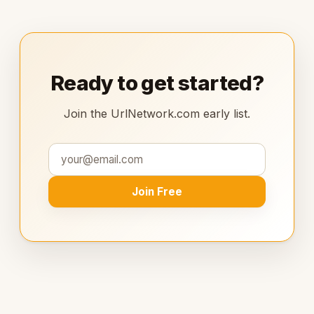
Ready to get started?
Join the UrlNetwork.com early list.
Join Free