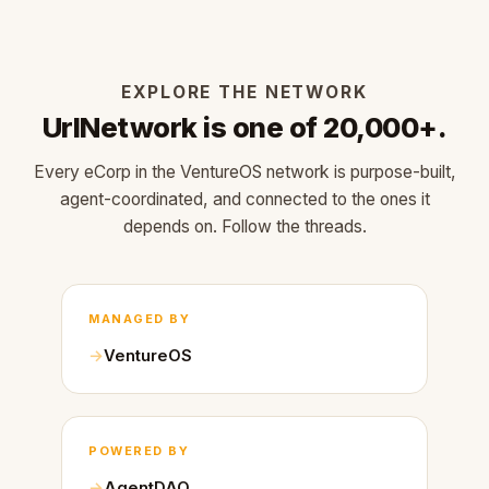
EXPLORE THE NETWORK
UrlNetwork is one of 20,000+.
Every eCorp in the VentureOS network is purpose-built,
agent-coordinated, and connected to the ones it
depends on. Follow the threads.
MANAGED BY
VentureOS
POWERED BY
AgentDAO