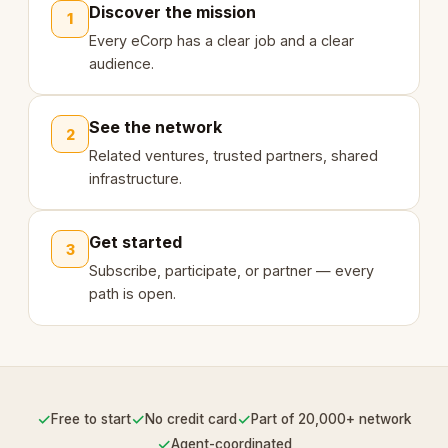
Discover the mission
1
Every eCorp has a clear job and a clear
audience.
See the network
2
Related ventures, trusted partners, shared
infrastructure.
Get started
3
Subscribe, participate, or partner — every
path is open.
✓
✓
✓
Free to start
No credit card
Part of 20,000+ network
✓
Agent-coordinated