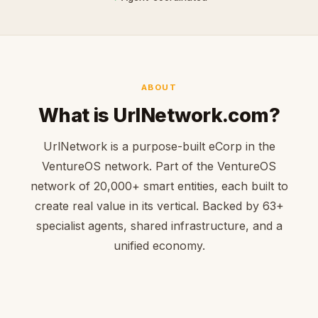
ABOUT
What is UrlNetwork.com?
UrlNetwork is a purpose-built eCorp in the
VentureOS network. Part of the VentureOS
network of 20,000+ smart entities, each built to
create real value in its vertical. Backed by 63+
specialist agents, shared infrastructure, and a
unified economy.