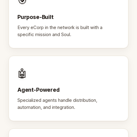
🎯
Purpose-Built
Every eCorp in the network is built with a
specific mission and Soul.
🤖
Agent-Powered
Specialized agents handle distribution,
automation, and integration.