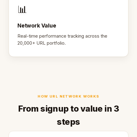
📊
Network Value
Real-time performance tracking across the
20,000+ URL portfolio.
HOW URL NETWORK WORKS
From signup to value in 3
steps