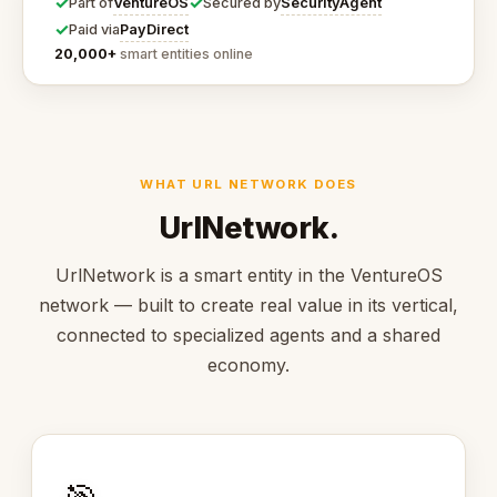
✓
✓
VentureOS
SecurityAgent
Part of
Secured by
✓
PayDirect
Paid via
20,000+
smart entities online
WHAT URL NETWORK DOES
UrlNetwork.
UrlNetwork is a smart entity in the VentureOS
network — built to create real value in its vertical,
connected to specialized agents and a shared
economy.